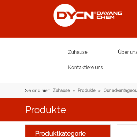
Zuhause
Über un
Kontaktiere uns
Sie sind hier:
Zuhause
»
Produkte
»
Our advantageou
Produkte
Produktkategorie