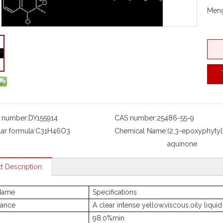
Meng
 number:
DY155914
CAS number:
25486-55-9
ar formula:
C31H46O3
Chemical Name:
(2,3-epoxyphyty
aquinone
t Description
Name
Specifications
ance
A clear intense yellow,viscous,oily liquid
98.0%min