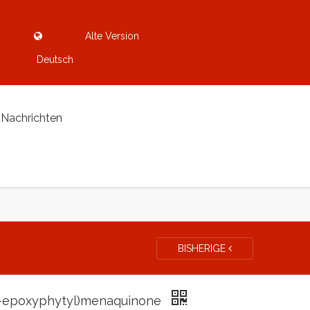
Alte Version
Deutsch
Nachrichten
BISHERIGE
3-epoxyphytyl)menaquinone