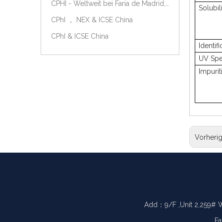
CPHI - Weltweit bei Faria de Madrid, Spanien, am 9.-11. Oktober 2018.
Solubil
CPhI ， NEX & ICSE China
CPhI & ICSE China
Identifi
UV Spe
Impurit
Vorheri
Add：9/F ,Unit 2,259# 
Fa