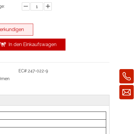
e:
erkundigen
In den Einkaufswagen
EC#:
247-022-9
l)men