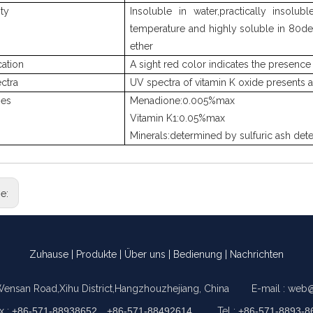
ity
Insoluble in water,practically insolu
temperature and highly soluble in 80de
ether
cation
A sight red color indicates the presence 
ctra
UV spectra of vitamin K oxide presents
ies
Menadione:0.005%max
Vitamin K1:0.05%max
Minerals:determined by sulfuric ash det
ge:
Zuhause
|
Produkte
|
Über uns
|
Bedienung
|
Nachrichten
Wensan Road,Xihu District,Hangzhouzhejiang, China E-mail :
web@
x :
+86-571-88938652，+86-571-88492614
Tel :
+86-571-8893-8