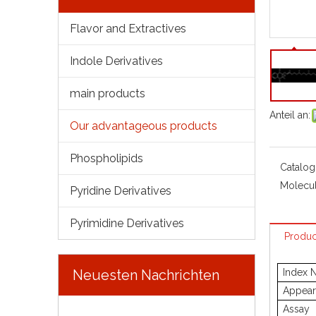
Flavor and Extractives
Indole Derivatives
main products
Anteil an:
Our advantageous products
Phospholipids
Catalog
Molecul
Pyridine Derivatives
Pyrimidine Derivatives
Produc
Neuesten Nachrichten
Index 
Appear
Assay