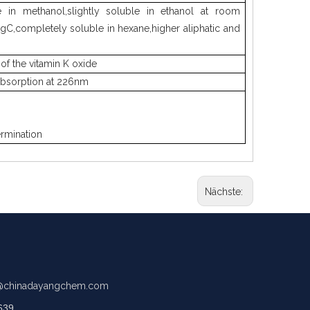
ble in methanol,slightly soluble in ethanol at room
gC,completely soluble in hexane,higher aliphatic and
of the vitamin K oxide
 absorption at 226nm
ermination
Nächste:
chinadayangchem.com
639