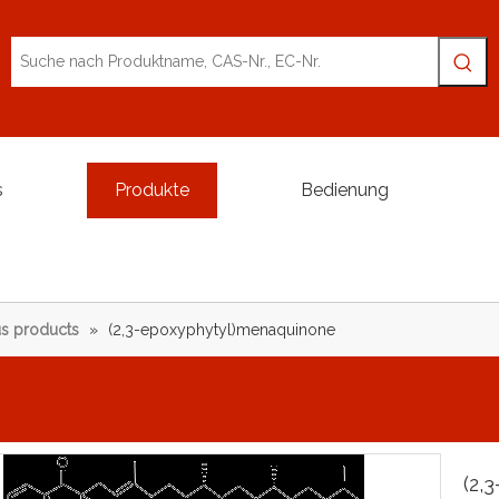
s
Produkte
Bedienung
s products
»
(2,3-epoxyphytyl)menaquinone
(2,