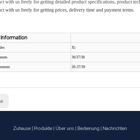
act with us freely for getting detailed product specifications, product
act with us freely for getting prices, delivery time and payment terms.
 Information
odes
Xi
ements
36/37/38
tements
26-37/39
ge:
Zuhause
|
Produkte
|
Über uns
|
Bedienung
|
Nachrichten