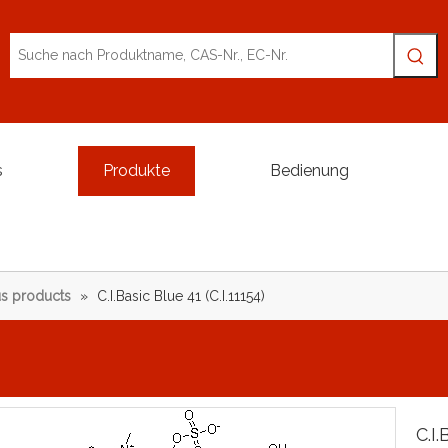
s
Produkte
Bedienung
s products
»
C.I.Basic Blue 41 (C.I.11154)
C.I.