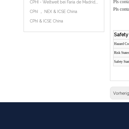
Pls cont
CPHI - Weltweit bei Faria de Madrid, Spanien, am 9.-11. Oktober 2018.
Pls cont
CPhI ， NEX & ICSE China
CPhI & ICSE China
Safety
Hazard C
Risk Stat
Safety Sta
Vorheri