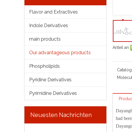
Flavor and Extractives
Indole Derivatives
main products
Anteil an:
Our advantageous products
Phospholipids
Catalog
Molecul
Pyridine Derivatives
Pyrimidine Derivatives
Produc
Dayang
Neuesten Nachrichten
had been
Dayangch