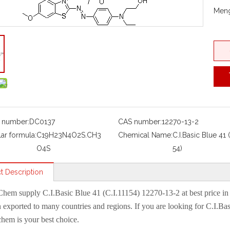
Meng
 number:
DC0137
CAS number:
12270-13-2
ar formula:
C19H23N4O2S.CH3
Chemical Name:
C.I.Basic Blue 41 (
O4S
54)
t Description
Chem
supply
C.I.Basic Blue 41 (C.I.11154) 12270-13-2
at best price i
 exported to many countries and regions. If you are looking for
C.I.Bas
em is your best choice.