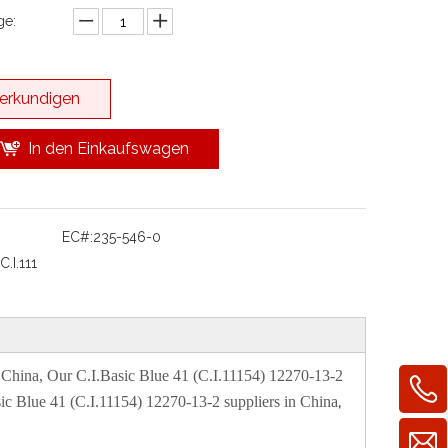
e:
erkundigen
In den Einkaufswagen
EC#:
235-546-0
C.I.111
n China, Our
C.I.Basic Blue 41 (C.I.11154) 12270-13-2
,
ic Blue 41 (C.I.11154) 12270-13-2
suppliers in China