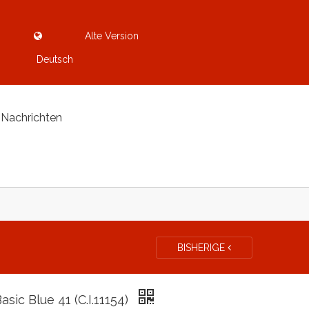
Alte Version
Deutsch
Nachrichten
BISHERIGE
Basic Blue 41 (C.I.11154)