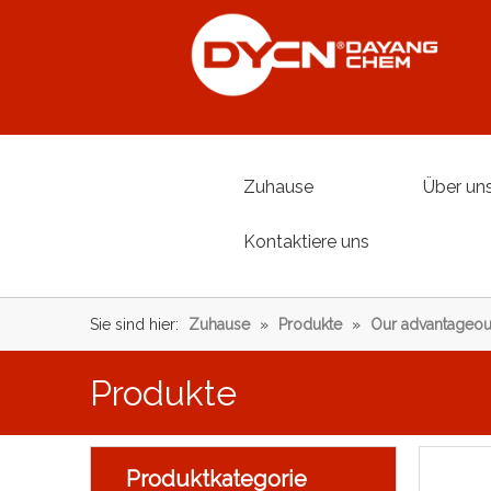
Zuhause
Über un
Kontaktiere uns
Sie sind hier:
Zuhause
»
Produkte
»
Our advantageou
Produkte
Produktkategorie