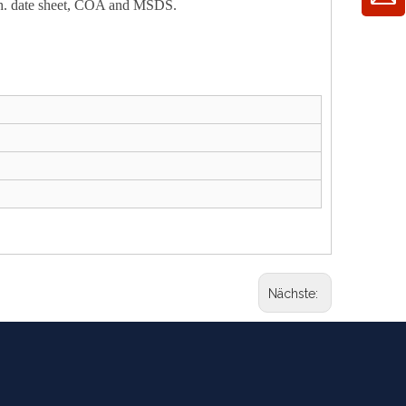
 tech. date sheet, COA and MSDS.
Nächste: